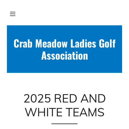
Crab Meadow Ladies Golf
Association
2025 RED AND
WHITE TEAMS