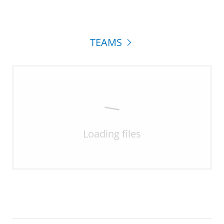
TEAMS
Loading files